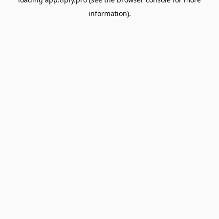
information).