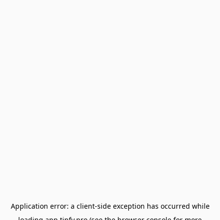
Application error: a
client
-side exception has occurred while
loading
app.tipfy.pro
(see the
browser console
for more