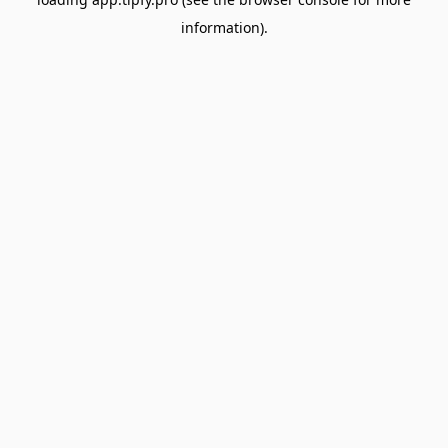
information).