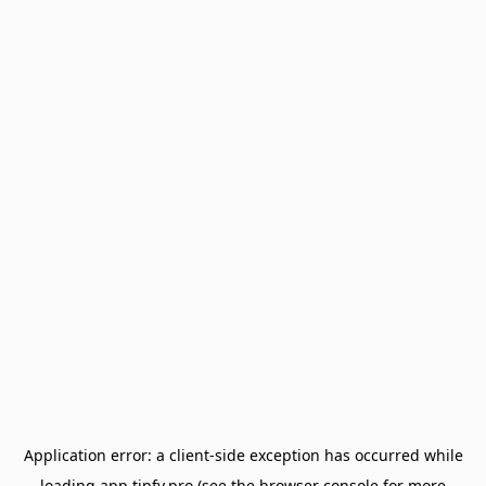
Application error: a
client
-side exception has occurred while
loading
app.tipfy.pro
(see the
browser console
for more