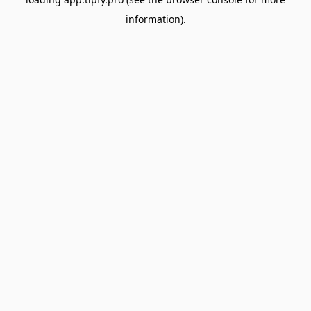
information).