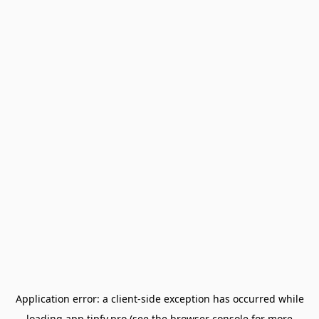
Application error: a
client
-side exception has occurred while
loading
app.tipfy.pro
(see the
browser console
for more