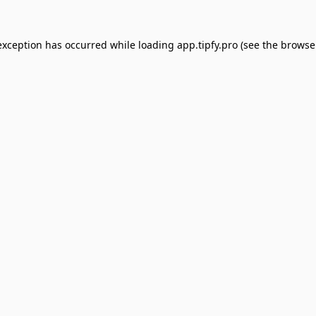
exception has occurred while loading
app.tipfy.pro
(see the
browse