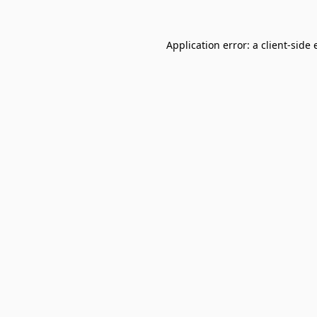
Application error: a
client
-side 