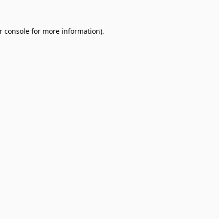
r console
for more information).