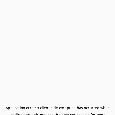
Application error: a
client
-side exception has occurred while
loading
app.tipfy.pro
(see the
browser console
for more