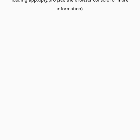
information).