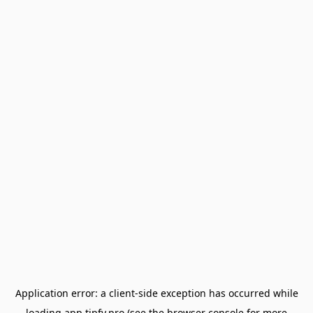
Application error: a
client
-side exception has occurred while
loading
app.tipfy.pro
(see the
browser console
for more