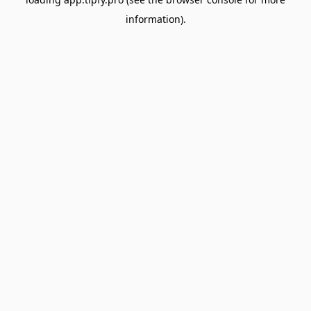
information).