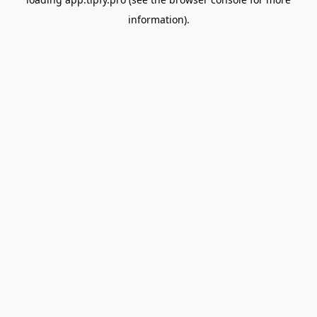
information).