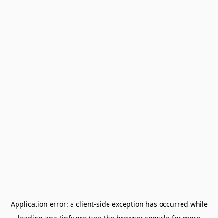
Application error: a
client
-side exception has occurred while
loading
app.tipfy.pro
(see the
browser console
for more