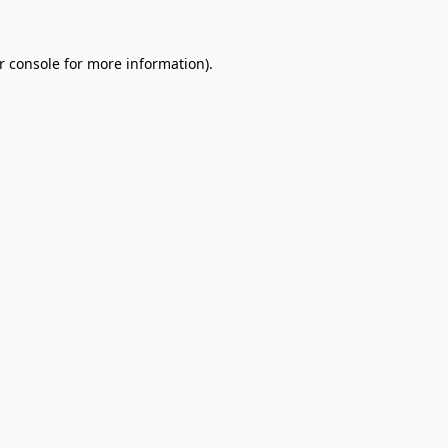
r console
for more information).