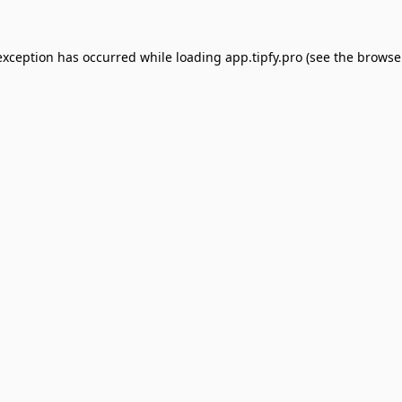
exception has occurred while loading
app.tipfy.pro
(see the
browse