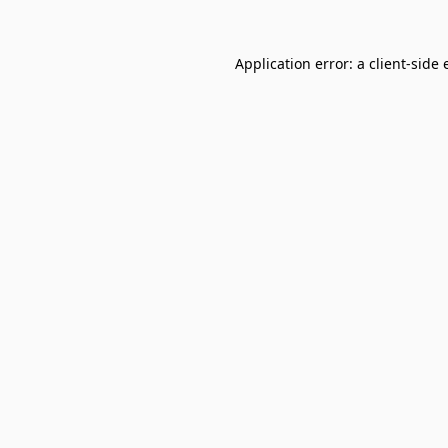
Application error: a
client
-side 