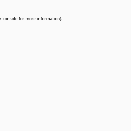
r console
for more information).