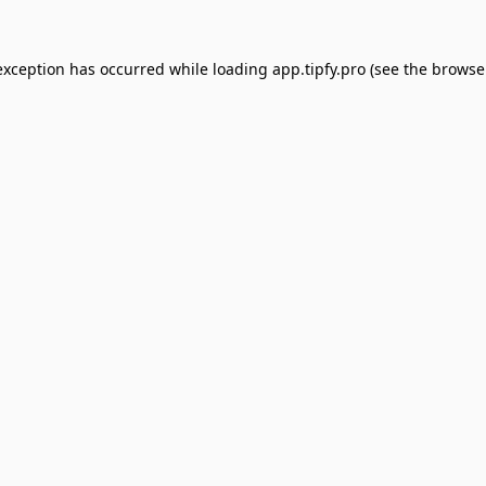
exception has occurred while loading
app.tipfy.pro
(see the
browse