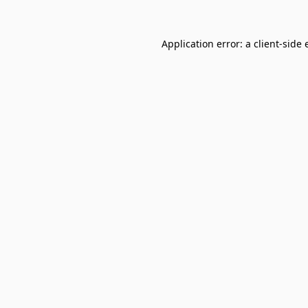
Application error: a
client
-side 