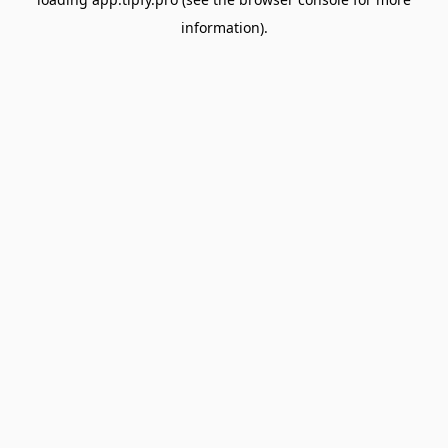
information).