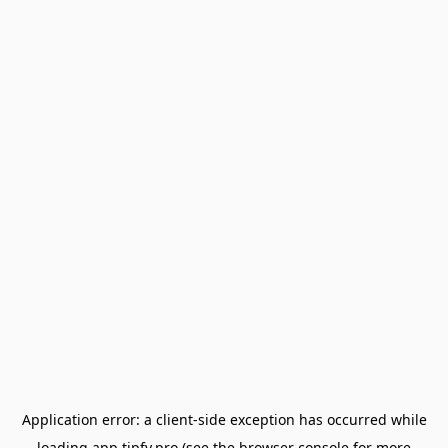
Application error: a
client
-side exception has occurred while
loading
app.tipfy.pro
(see the
browser console
for more