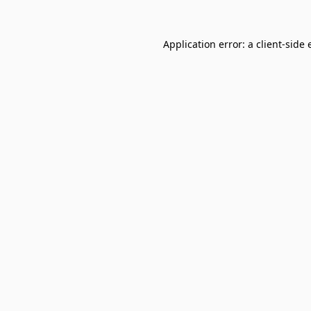
Application error: a
client
-side 