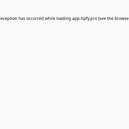
exception has occurred while loading
app.tipfy.pro
(see the
browse