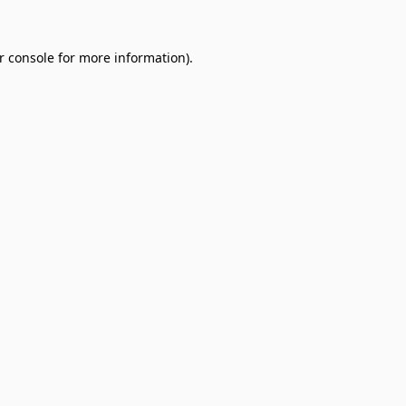
r console
for more information).