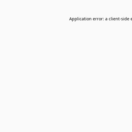
Application error: a
client
-side 