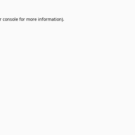
r console
for more information).