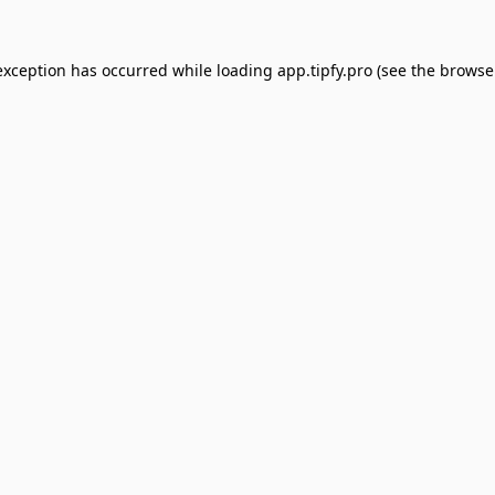
exception has occurred while loading
app.tipfy.pro
(see the
browse