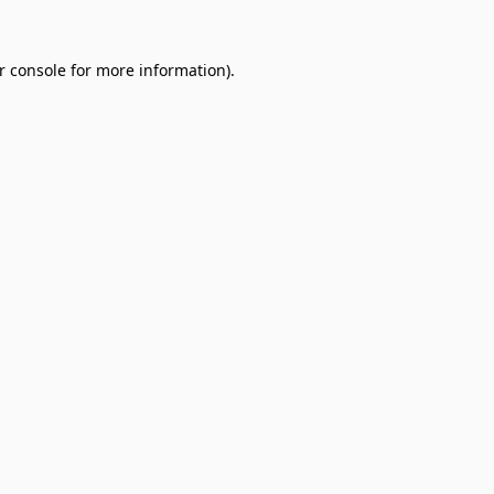
r console
for more information).