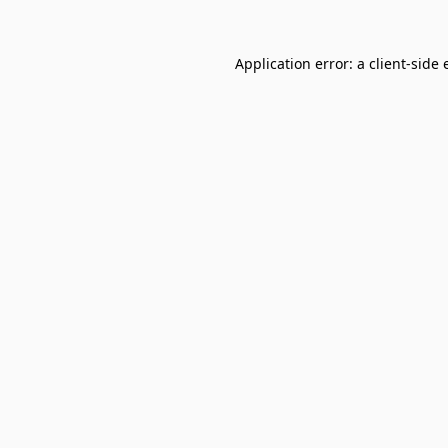
Application error: a
client
-side 