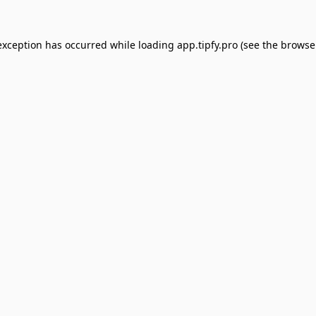
exception has occurred while loading
app.tipfy.pro
(see the
browse