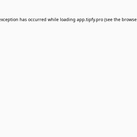
exception has occurred while loading
app.tipfy.pro
(see the
browse