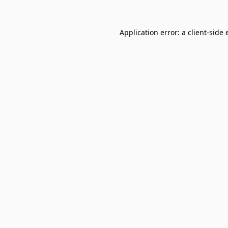
Application error: a
client
-side 