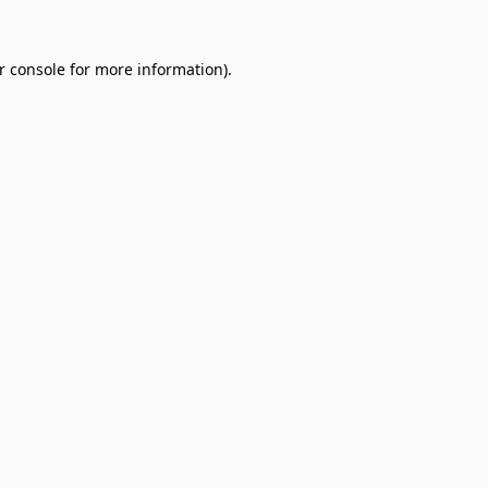
r console
for more information).