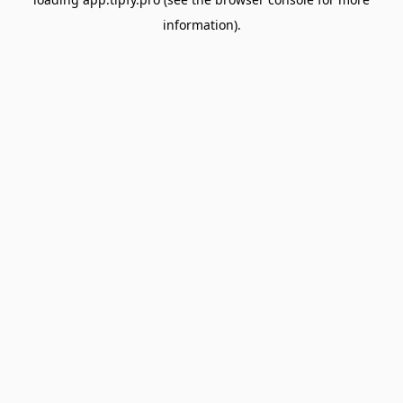
information).