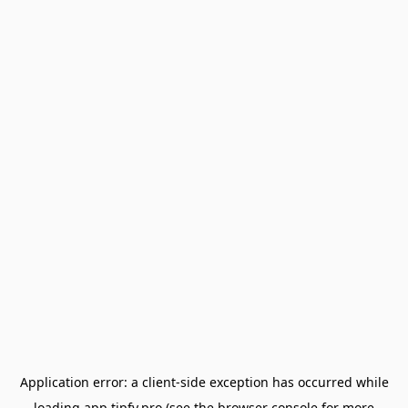
Application error: a
client
-side exception has occurred while
loading
app.tipfy.pro
(see the
browser console
for more