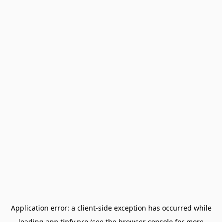
Application error: a
client
-side exception has occurred while
loading
app.tipfy.pro
(see the
browser console
for more