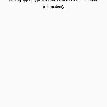
information).