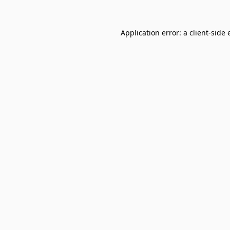
Application error: a
client
-side 