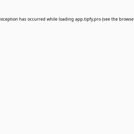
exception has occurred while loading
app.tipfy.pro
(see the
browse