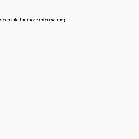
r console
for more information).