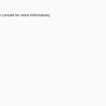
r console
for more information).