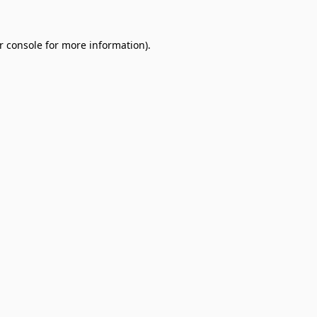
r console
for more information).