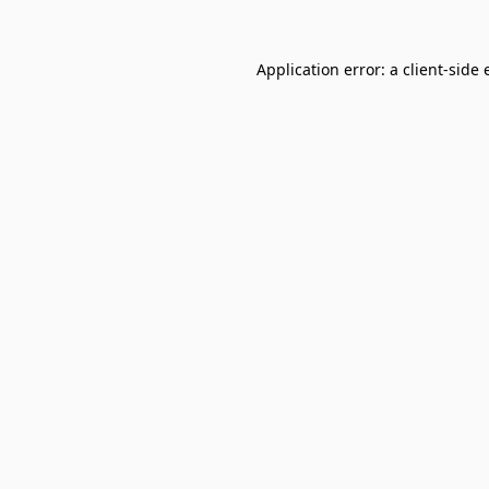
Application error: a
client
-side 