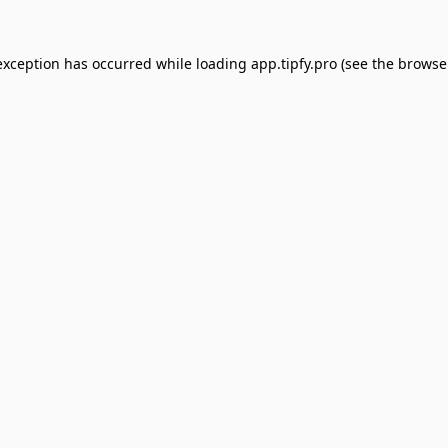
exception has occurred while loading
app.tipfy.pro
(see the
browse