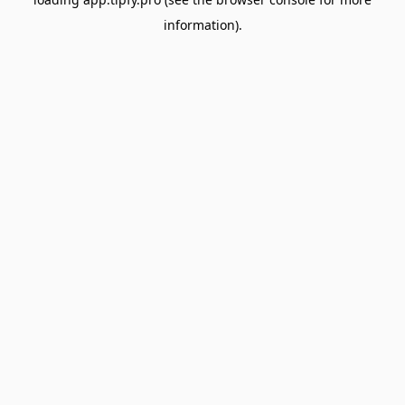
information).