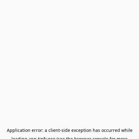
Application error: a
client
-side exception has occurred while
loading
app.tipfy.pro
(see the
browser console
for more