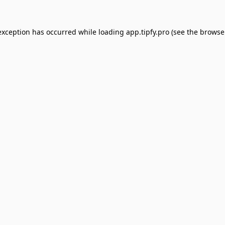
exception has occurred while loading
app.tipfy.pro
(see the
browse