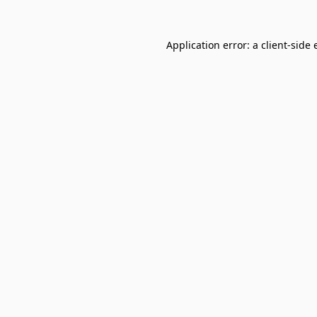
Application error: a
client
-side 