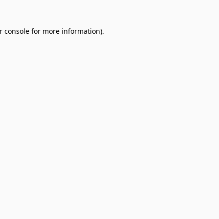
r console
for more information).