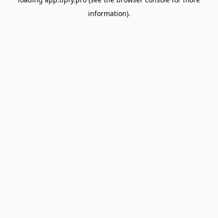
information).