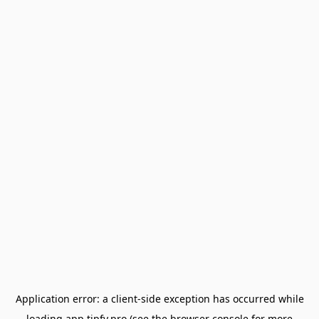
Application error: a
client
-side exception has occurred while
loading
app.tipfy.pro
(see the
browser console
for more