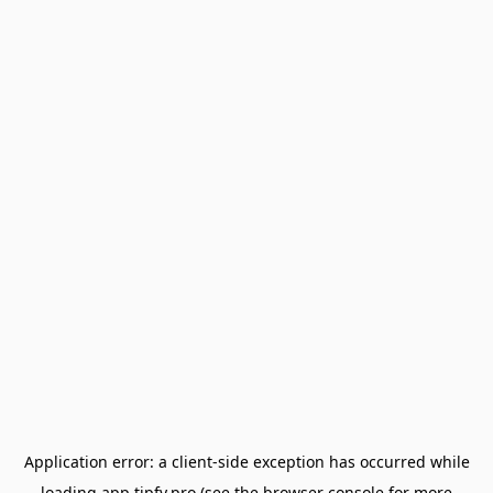
Application error: a
client
-side exception has occurred while
loading
app.tipfy.pro
(see the
browser console
for more