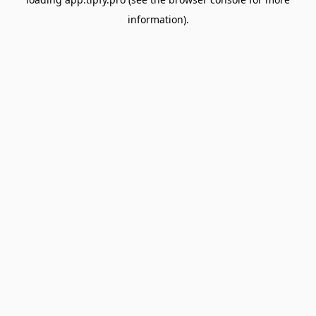
information).