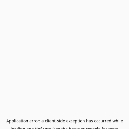
Application error: a
client
-side exception has occurred while
loading
app.tipfy.pro
(see the
browser console
for more