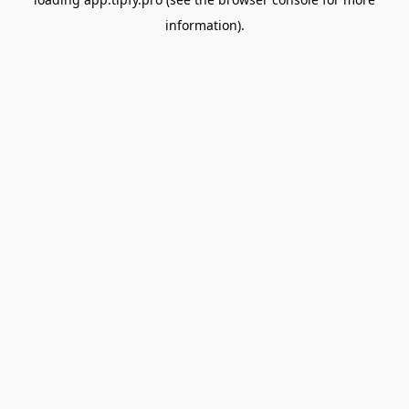
information).