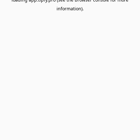
information).