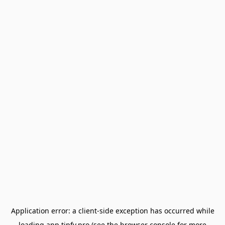
Application error: a
client
-side exception has occurred while
loading
app.tipfy.pro
(see the
browser console
for more