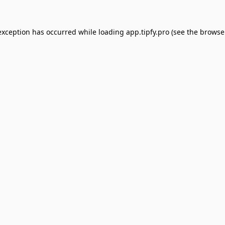
exception has occurred while loading
app.tipfy.pro
(see the
browse