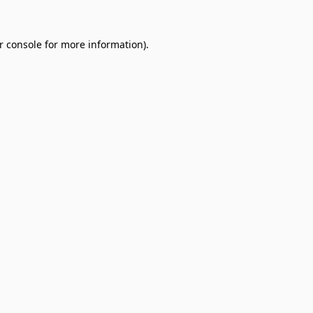
r console
for more information).