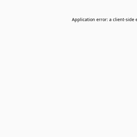
Application error: a
client
-side 