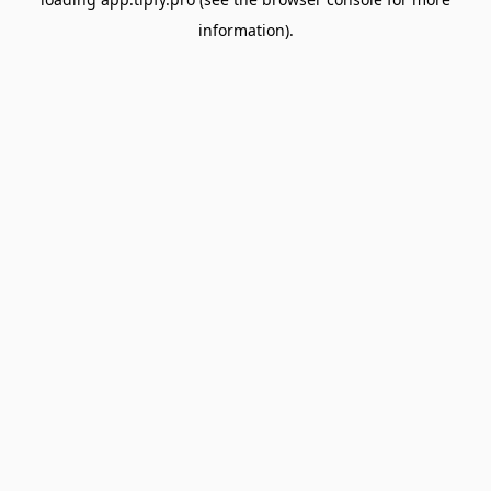
information).