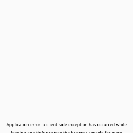
Application error: a
client
-side exception has occurred while
loading
app.tipfy.pro
(see the
browser console
for more