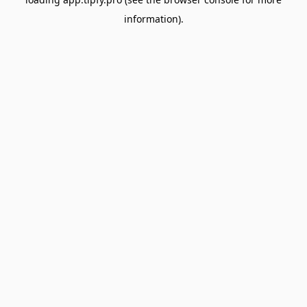
information).