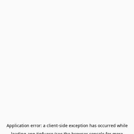
Application error: a
client
-side exception has occurred while
loading
app.tipfy.pro
(see the
browser console
for more