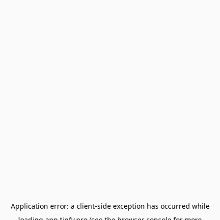
Application error: a
client
-side exception has occurred while
loading
app.tipfy.pro
(see the
browser console
for more