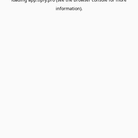
information).