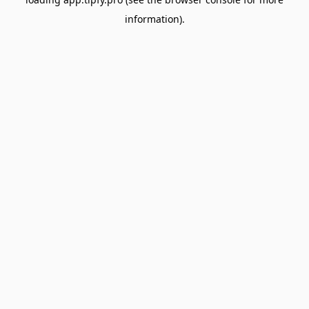
information).