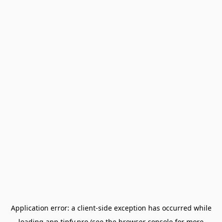
Application error: a
client
-side exception has occurred while
loading
app.tipfy.pro
(see the
browser console
for more